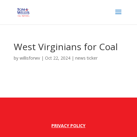
West Virginians for Coal
by
willisforwv
|
Oct 22, 2024
|
news ticker
PRIVACY POLICY