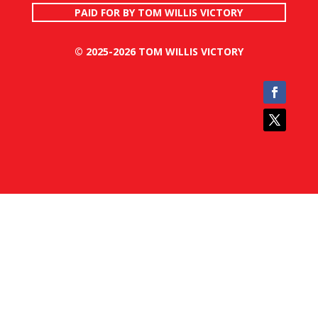
PAID FOR BY TOM WILLIS VICTORY
© 2025-2026 TOM WILLIS VICTORY