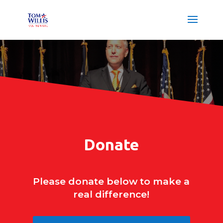
Donate
Please donate below to make a
real difference!