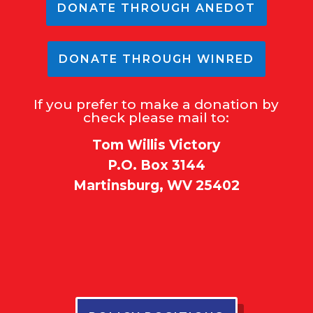
DONATE THROUGH ANEDOT
DONATE THROUGH WINRED
If you prefer to make a donation by
check please mail to:
Tom Willis Victory
P.O. Box 3144
Martinsburg, WV 25402