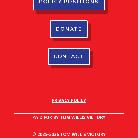
POLICY POSITIONS
DONATE
CONTACT
PRIVACY POLICY
PAID FOR BY TOM WILLIS VICTORY
© 2025-2026 TOM WILLIS VICTORY