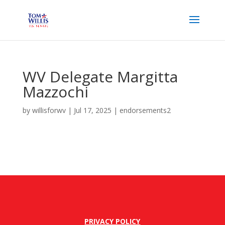
WV Delegate Margitta
Mazzochi
by
willisforwv
|
Jul 17, 2025
|
endorsements2
PRIVACY POLICY