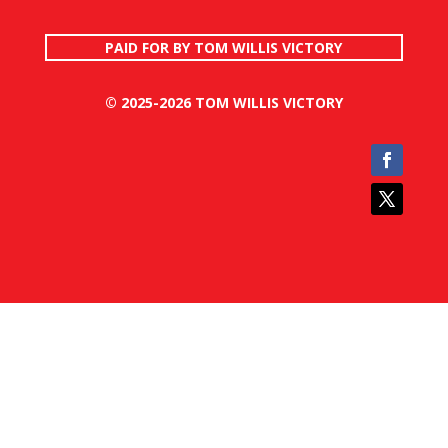
PAID FOR BY TOM WILLIS VICTORY
© 2025-2026 TOM WILLIS VICTORY